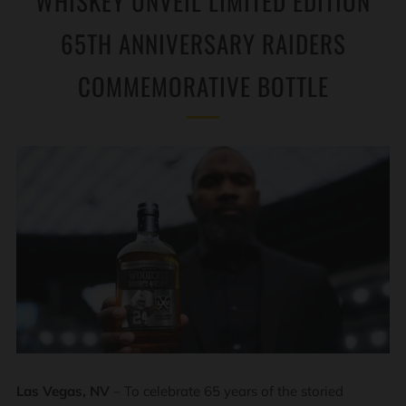
WHISKEY UNVEIL LIMITED EDITION
65TH ANNIVERSARY RAIDERS
COMMEMORATIVE BOTTLE
Las Vegas, NV
– To celebrate 65 years of the storied