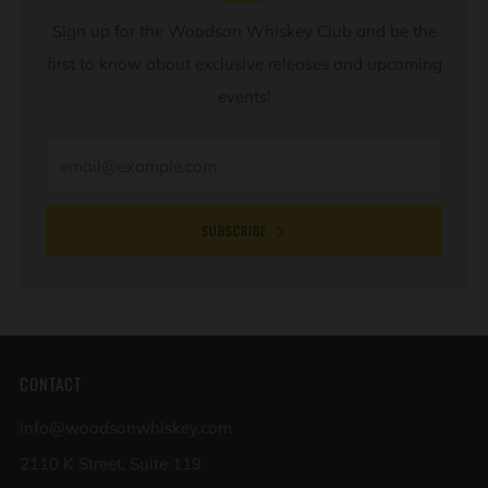
Sign up for the Woodson Whiskey Club and be the
first to know about exclusive releases and upcoming
events!
Email
SUBSCRIBE
CONTACT
info@woodsonwhiskey.com
2110 K Street, Suite 119