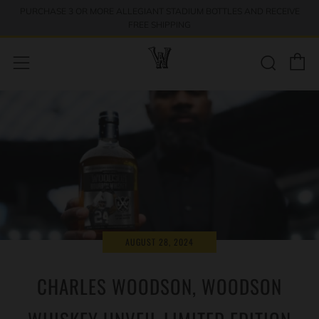
PURCHASE 3 OR MORE ALLEGIANT STADIUM BOTTLES AND RECEIVE
↵
↵
↵
Skip to menu
Skip to footer
Open Accessibility Widget
FREE SHIPPING
C
Sear
Menu
AUGUST 28, 2024
CHARLES WOODSON, WOODSON