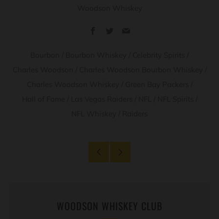
Woodson Whiskey
Facebook
Twitter
Email
Bourbon
/
Bourbon Whiskey
/
Celebrity Spirits
/
Charles Woodson
/
Charles Woodson Bourbon Whiskey
/
Charles Woodson Whiskey
/
Green Bay Packers
/
Hall of Fame
/
Las Vegas Raiders
/
NFL
/
NFL Spirits
/
NFL Whiskey
/
Raiders
Older
Newer
Post
Post
WOODSON WHISKEY CLUB