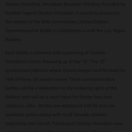
Raiders franchise, Woodson Bourbon Whiskey, founded by
football legend Charles Woodson, is proud to announce
the release of the 65th Anniversary Limited Edition
Commemorative Bottle in collaboration with the Las Vegas
Raiders.
Each bottle is adorned with a painting of Charles
Woodson’s iconic throwing up of the “O”. The “O”
symbolized Oakland where Charles began and finished his
Hall of Fame 18 season career. These commemorative
bottles will be a dedication to the enduring spirit of the
Raiders and will be a must-have for Raider fans and
collectors alike. Bottles are retailed at $49.99 and are
available online along with local Nevada retailers
beginning next month. Painting of Charles Woodson was