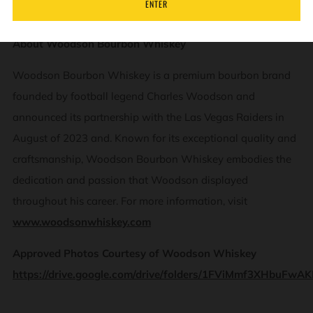
ENTER
About Woodson Bourbon Whiskey
Woodson Bourbon Whiskey is a premium bourbon brand
founded by football legend Charles Woodson and
announced its partnership with the Las Vegas Raiders in
August of 2023 and. Known for its exceptional quality and
craftsmanship, Woodson Bourbon Whiskey embodies the
dedication and passion that Woodson displayed
throughout his career. For more information, visit
www.woodsonwhiskey.com
Approved Photos Courtesy of Woodson Whiskey
https://drive.google.com/drive/folders/1FViMmf3XHbuFwA